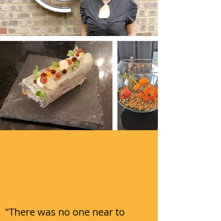
"There was no one near to