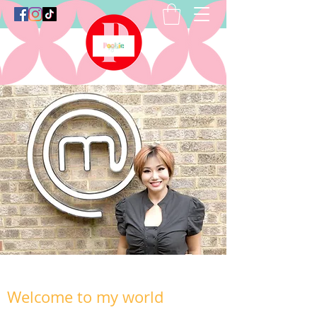
Welcome to my world