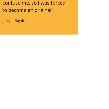
confuse me, so I was forced
to become an original"
Joseph Haydn