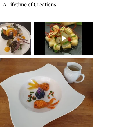
A Lifetime of Creations