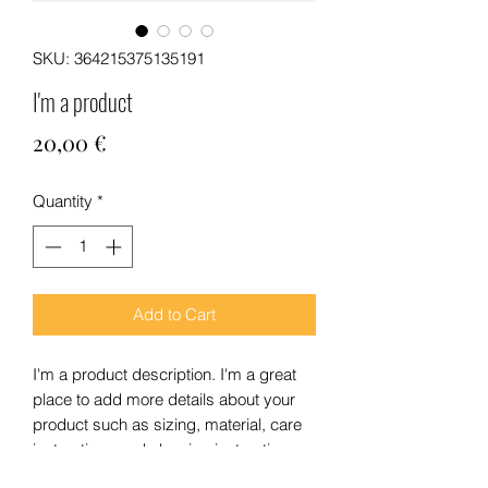
SKU: 364215375135191
I'm a product
Price
20,00 €
Quantity
*
Add to Cart
I'm a product description. I'm a great 
place to add more details about your 
product such as sizing, material, care 
instructions and cleaning instructions.