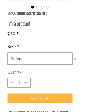
SKU: 366615376135191
I'm a product
Price
7,50 €
Size
*
Quantity
*
Add to Cart
I'm a product description. I'm a great 